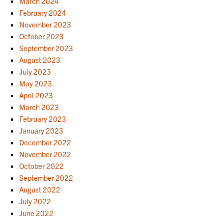
March 2024
February 2024
November 2023
October 2023
September 2023
August 2023
July 2023
May 2023
April 2023
March 2023
February 2023
January 2023
December 2022
November 2022
October 2022
September 2022
August 2022
July 2022
June 2022