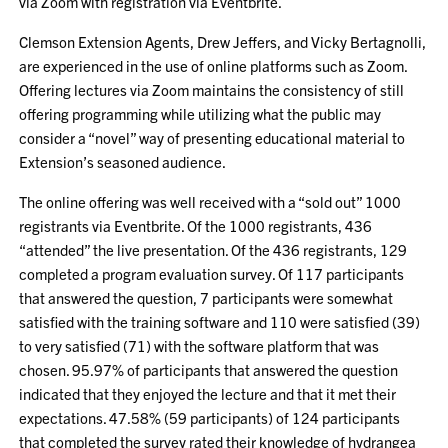
via Zoom with registration via Eventbrite.
Clemson Extension Agents, Drew Jeffers, and Vicky Bertagnolli,
are experienced in the use of online platforms such as Zoom.
Offering lectures via Zoom maintains the consistency of still
offering programming while utilizing what the public may
consider a “novel” way of presenting educational material to
Extension’s seasoned audience.
The online offering was well received with a “sold out” 1000
registrants via Eventbrite. Of the 1000 registrants, 436
“attended” the live presentation. Of the 436 registrants, 129
completed a program evaluation survey. Of 117 participants
that answered the question, 7 participants were somewhat
satisfied with the training software and 110 were satisfied (39)
to very satisfied (71) with the software platform that was
chosen. 95.97% of participants that answered the question
indicated that they enjoyed the lecture and that it met their
expectations. 47.58% (59 participants) of 124 participants
that completed the survey rated their knowledge of hydrangea