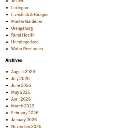
Jasper
Lexington
Livestock & Forages
Master Gardener
Orangeburg
Rural Health
Uncategorized
Water Resources
Archives
August 2026
July 2026
June 2026
May 2026
April 2026
March 2026
February 2026
January 2026
November 2025