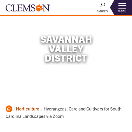
Menu
Search
SAVANNAH
VALLEY
DISTRICT
Home
Current:
Horticulture
Hydrangeas: Care and Cultivars for South
Carolina Landscapes via Zoom