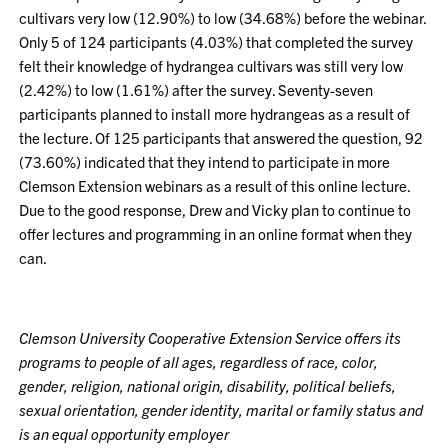
cultivars very low (12.90%) to low (34.68%) before the webinar.
Only 5 of 124 participants (4.03%) that completed the survey
felt their knowledge of hydrangea cultivars was still very low
(2.42%) to low (1.61%) after the survey. Seventy-seven
participants planned to install more hydrangeas as a result of
the lecture. Of 125 participants that answered the question, 92
(73.60%) indicated that they intend to participate in more
Clemson Extension webinars as a result of this online lecture.
Due to the good response, Drew and Vicky plan to continue to
offer lectures and programming in an online format when they
can.
Clemson University Cooperative Extension Service offers its
programs to people of all ages, regardless of race, color,
gender, religion, national origin, disability, political beliefs,
sexual orientation, gender identity, marital or family status and
is an equal opportunity employer