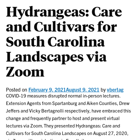
Hydrangeas: Care
and Cultivars for
South Carolina
Landscapes via
Zoom
Posted on
February 9, 2021
August 9, 2021
by
vbertag
COVID-19 measures disrupted normal in-person lectures.
Extension Agents from Spartanburg and Aiken Counties, Drew
Jeffers and Vicky Bertagnolli respectively, have embraced this
change and frequently partner to host and present virtual
lectures via Zoom. They presented Hydrangeas: Care and
Cultivars for South Carolina Landscapes on August 27, 2020,