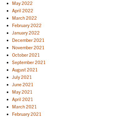
May 2022
April 2022
March 2022
February 2022
January 2022
December 2021
November 2021
October 2021
September 2021
August 2021
July 2021
June 2021
May 2021
April 2021
March 2021
February 2021