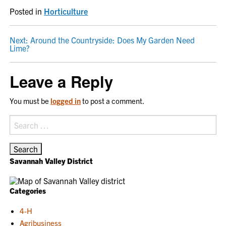
Posted in
Horticulture
POST
Next:
Around the Countryside: Does My Garden Need
Lime?
NAVIGATION
Leave a Reply
You must be
logged in
to post a comment.
Search
for:
Savannah Valley District
Categories
4-H
Agribusiness