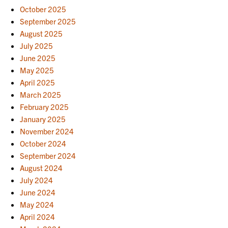
October 2025
September 2025
August 2025
July 2025
June 2025
May 2025
April 2025
March 2025
February 2025
January 2025
November 2024
October 2024
September 2024
August 2024
July 2024
June 2024
May 2024
April 2024