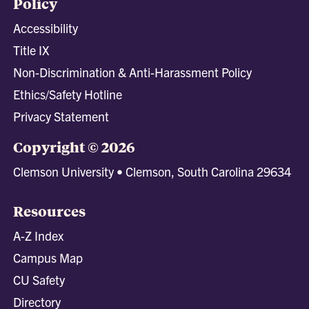
Policy
Accessibility
Title IX
Non-Discrimination & Anti-Harassment Policy
Ethics/Safety Hotline
Privacy Statement
Copyright © 2026
Clemson University • Clemson, South Carolina 29634
Resources
A-Z Index
Campus Map
CU Safety
Directory