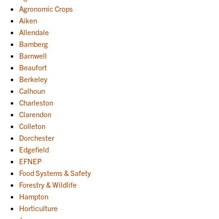
Agronomic Crops
Aiken
Allendale
Bamberg
Barnwell
Beaufort
Berkeley
Calhoun
Charleston
Clarendon
Colleton
Dorchester
Edgefield
EFNEP
Food Systems & Safety
Forestry & Wildlife
Hampton
Horticulture