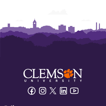
Facebook
Instagram
Twitter/X
Linkedin
Youtube