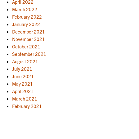
April 2022
March 2022
February 2022
January 2022
December 2021
November 2021
October 2021
September 2021
August 2021
July 2021
June 2021
May 2021
April 2021
March 2021
February 2021