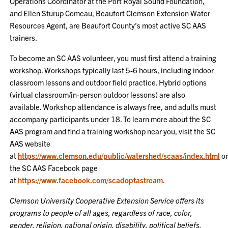
Operations Coordinator at the Port Royal Sound Foundation,
and Ellen Sturup Comeau, Beaufort Clemson Extension Water
Resources Agent, are Beaufort County’s most active SC AAS
trainers.
To become an SC AAS volunteer, you must first attend a training
workshop. Workshops typically last 5-6 hours, including indoor
classroom lessons and outdoor field practice. Hybrid options
(virtual classroom/in-person outdoor lessons) are also
available. Workshop attendance is always free, and adults must
accompany participants under 18. To learn more about the SC
AAS program and find a training workshop near you, visit the SC
AAS website
at
https://www.clemson.edu/public/watershed/scaas/index.html
o
the SC AAS Facebook page
at
https://www.facebook.com/scadoptastream
.
Clemson University Cooperative Extension Service offers its
programs to people of all ages, regardless of race, color,
gender, religion, national origin, disability, political beliefs,