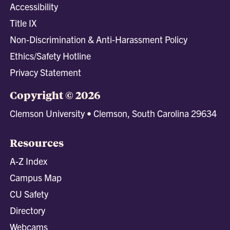
Accessibility
Title IX
Non-Discrimination & Anti-Harassment Policy
Ethics/Safety Hotline
Privacy Statement
Copyright © 2026
Clemson University • Clemson, South Carolina 29634
Resources
A-Z Index
Campus Map
CU Safety
Directory
Webcams