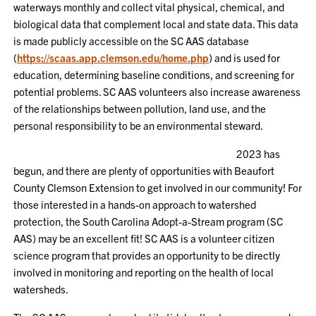
waterways monthly and collect vital physical, chemical, and
biological data that complement local and state data. This data
is made publicly accessible on the SC AAS database
(
https://scaas.app.clemson.edu/home.php
) and is used for
education, determining baseline conditions, and screening for
potential problems. SC AAS volunteers also increase awareness
of the relationships between pollution, land use, and the
personal responsibility to be an environmental steward.
2023 has
begun, and there are plenty of opportunities with Beaufort
County Clemson Extension to get involved in our community! For
those interested in a hands-on approach to watershed
protection, the South Carolina Adopt-a-Stream program (SC
AAS) may be an excellent fit! SC AAS is a volunteer citizen
science program that provides an opportunity to be directly
involved in monitoring and reporting on the health of local
watersheds.