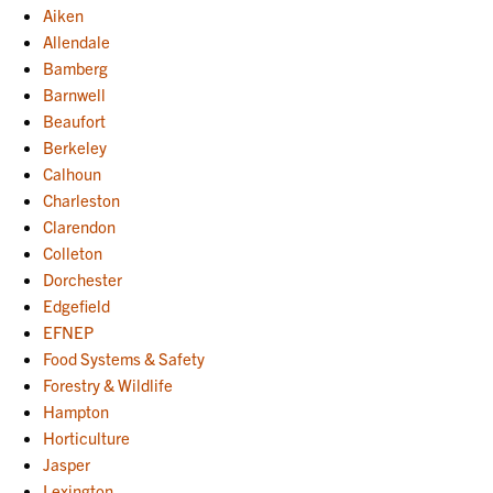
Aiken
Allendale
Bamberg
Barnwell
Beaufort
Berkeley
Calhoun
Charleston
Clarendon
Colleton
Dorchester
Edgefield
EFNEP
Food Systems & Safety
Forestry & Wildlife
Hampton
Horticulture
Jasper
Lexington