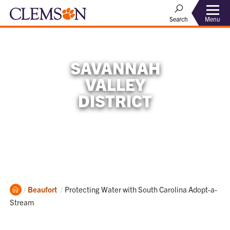
Menu
Search
SAVANNAH
VALLEY
DISTRICT
Home
Current:
Beaufort
Protecting Water with South Carolina Adopt-a-
Stream