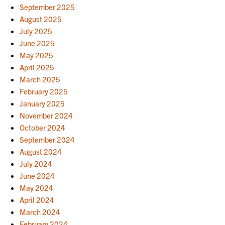
September 2025
August 2025
July 2025
June 2025
May 2025
April 2025
March 2025
February 2025
January 2025
November 2024
October 2024
September 2024
August 2024
July 2024
June 2024
May 2024
April 2024
March 2024
February 2024