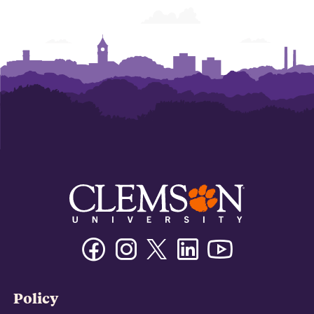
Facebook
Instagram
Twitter/X
Linkedin
Youtube
Policy