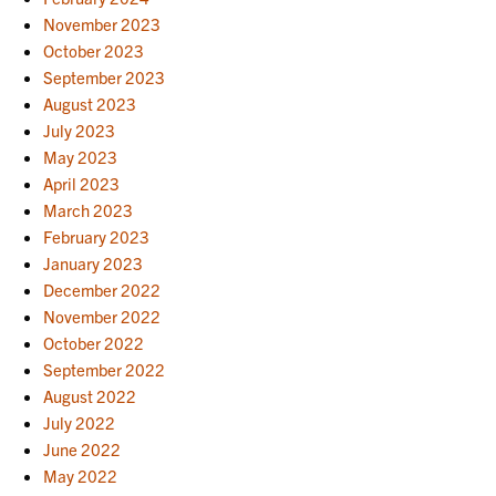
November 2023
October 2023
September 2023
August 2023
July 2023
May 2023
April 2023
March 2023
February 2023
January 2023
December 2022
November 2022
October 2022
September 2022
August 2022
July 2022
June 2022
May 2022