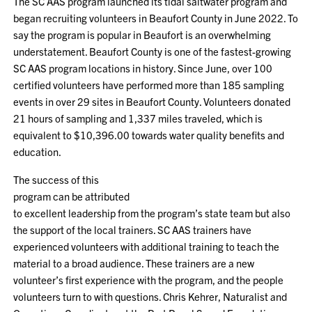
The SC AAS program launched its tidal saltwater program and
began recruiting volunteers in Beaufort County in June 2022. To
say the program is popular in Beaufort is an overwhelming
understatement. Beaufort County is one of the fastest-growing
SC AAS program locations in history. Since June, over 100
certified volunteers have performed more than 185 sampling
events in over 29 sites in Beaufort County. Volunteers donated
21 hours of sampling and 1,337 miles traveled, which is
equivalent to $10,396.00 towards water quality benefits and
education.
The success of this
program can be attributed
to excellent leadership from the program’s state team but also
the support of the local trainers. SC AAS trainers have
experienced volunteers with additional training to teach the
material to a broad audience. These trainers are a new
volunteer’s first experience with the program, and the people
volunteers turn to with questions. Chris Kehrer, Naturalist and