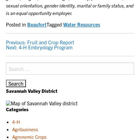
sexual orientation, gender identity, marital or family status, and
is an equal opportunity employer.
Posted in
Beaufort
Tagged
Water Resources
POST
Previous:
Fruit and Crop Report
Next:
4-H Embryology Program
NAVIGATION
Search
for:
Savannah Valley District
Categories
4-H
Agribusiness
Agronomic Crops