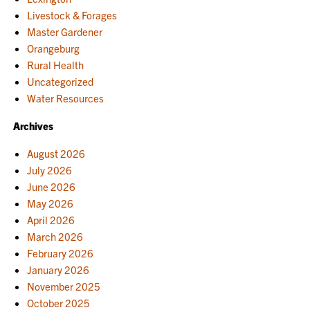
Livestock & Forages
Master Gardener
Orangeburg
Rural Health
Uncategorized
Water Resources
Archives
August 2026
July 2026
June 2026
May 2026
April 2026
March 2026
February 2026
January 2026
November 2025
October 2025