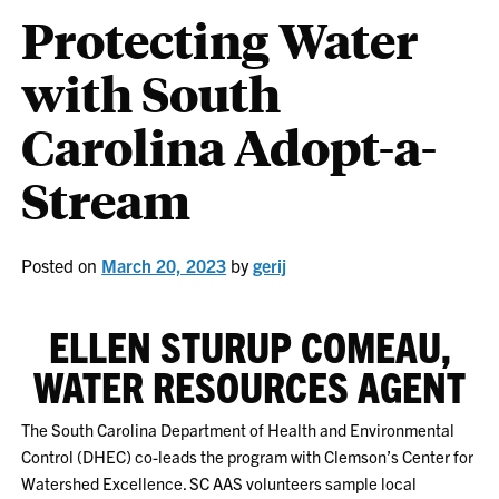
Protecting Water
with South
Carolina Adopt-a-
Stream
Posted on
March 20, 2023
by
gerij
ELLEN STURUP COMEAU,
WATER RESOURCES AGENT
The South Carolina Department of Health and Environmental
Control (DHEC) co-leads the program with Clemson’s Center for
Watershed Excellence. SC AAS volunteers sample local