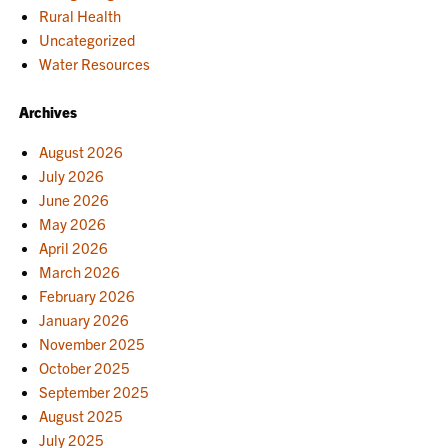
Rural Health
Uncategorized
Water Resources
Archives
August 2026
July 2026
June 2026
May 2026
April 2026
March 2026
February 2026
January 2026
November 2025
October 2025
September 2025
August 2025
July 2025