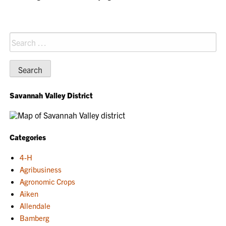
Search
for:
Savannah Valley District
Categories
4-H
Agribusiness
Agronomic Crops
Aiken
Allendale
Bamberg