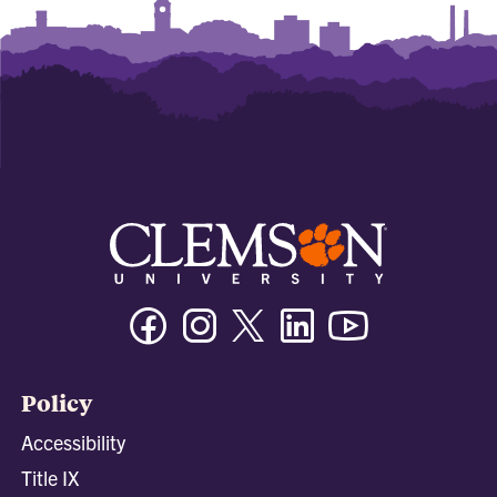
Facebook
Instagram
Twitter/X
Linkedin
Youtube
Policy
Accessibility
Title IX