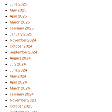
June 2025
May 2025
April 2025
March 2025
February 2025
January 2025
November 2024
October 2024
September 2024
August 2024
July 2024
June 2024
May 2024
April 2024
March 2024
February 2024
November 2023
October 2023
September 2023