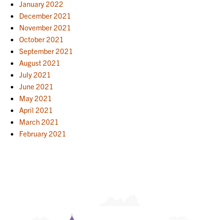
January 2022
December 2021
November 2021
October 2021
September 2021
August 2021
July 2021
June 2021
May 2021
April 2021
March 2021
February 2021