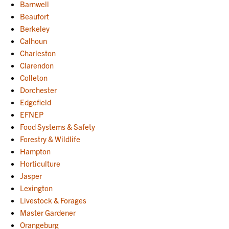
Barnwell
Beaufort
Berkeley
Calhoun
Charleston
Clarendon
Colleton
Dorchester
Edgefield
EFNEP
Food Systems & Safety
Forestry & Wildlife
Hampton
Horticulture
Jasper
Lexington
Livestock & Forages
Master Gardener
Orangeburg