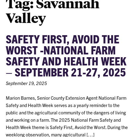
Tag:
Savannah
Valley
SAFETY FIRST, AVOID THE
WORST -NATIONAL FARM
SAFETY AND HEALTH WEEK
– SEPTEMBER 21-27, 2025
September 19, 2025
Marion Barnes, Senior County Extension Agent National Farm
Safety and Health Week serves as a yearly reminder to the
public and the agricultural community of the dangers of living
and working on a farm. The 2025 National Farm Safety and
Health Week theme is Safety First, Avoid the Worst. During the
weeklong observation, many agricultural […]