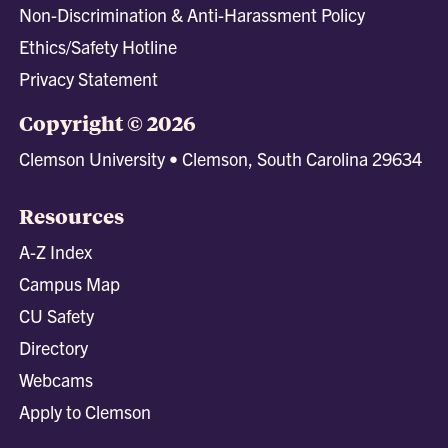
Non-Discrimination & Anti-Harassment Policy
Ethics/Safety Hotline
Privacy Statement
Copyright © 2026
Clemson University • Clemson, South Carolina 29634
Resources
A-Z Index
Campus Map
CU Safety
Directory
Webcams
Apply to Clemson