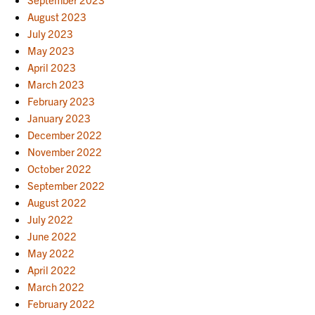
August 2023
July 2023
May 2023
April 2023
March 2023
February 2023
January 2023
December 2022
November 2022
October 2022
September 2022
August 2022
July 2022
June 2022
May 2022
April 2022
March 2022
February 2022