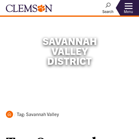
Menu
Search
SAVANNAH
VALLEY
DISTRICT
Home
Current:
Tag: Savannah Valley