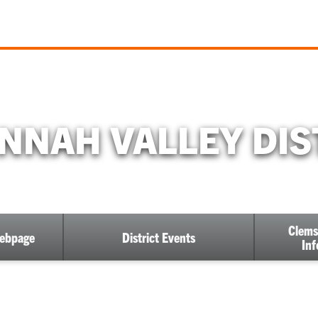
NNAH VALLEY DIS
Clems
Webpage
District Events
Inf