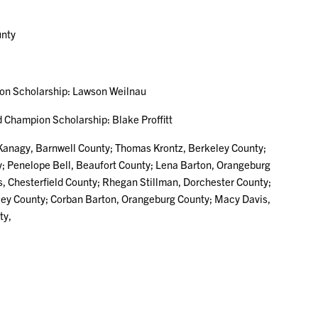
nty
Scholarship: Lawson Weilnau
mpion Scholarship: Blake Proffitt
 Kanagy, Barnwell County; Thomas Krontz, Berkeley County;
ty; Penelope Bell, Beaufort County; Lena Barton, Orangeburg
, Chesterfield County; Rhegan Stillman, Dorchester County;
eley County; Corban Barton, Orangeburg County; Macy Davis,
ty,