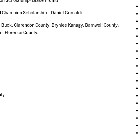
ampion Scholarship– Daniel Grimaldi
 Buck, Clarendon County; Brynlee Kanagy, Barnwell County;
n, Florence County.
nty