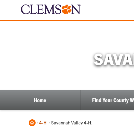
SAVA
Home
Find Your County 
Home
Current:
4-H
Savannah Valley 4-H: