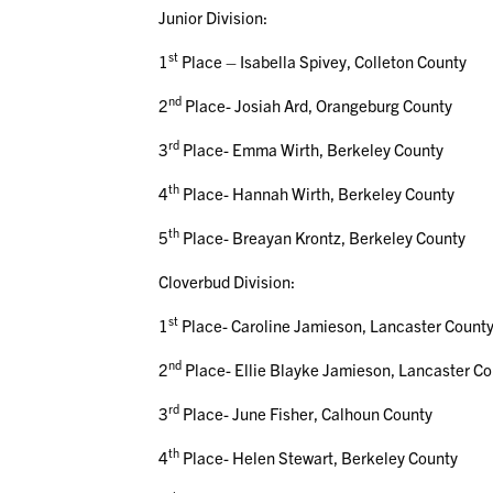
Junior Division:
st
1
Place – Isabella Spivey, Colleton County
nd
2
Place- Josiah Ard, Orangeburg County
rd
3
Place- Emma Wirth, Berkeley County
th
4
Place- Hannah Wirth, Berkeley County
th
5
Place- Breayan Krontz, Berkeley County
Cloverbud Division:
st
1
Place- Caroline Jamieson, Lancaster Count
nd
2
Place- Ellie Blayke Jamieson, Lancaster C
rd
3
Place- June Fisher, Calhoun County
th
4
Place- Helen Stewart, Berkeley County