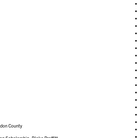
don County
cholarship- Blake Proffitt