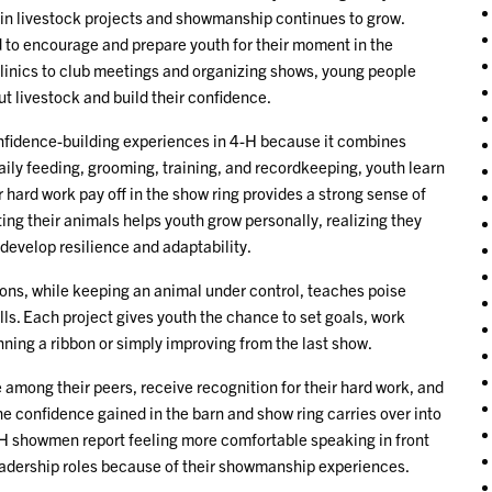
in livestock projects and showmanship continues to grow.
to encourage and prepare youth for their moment in the
clinics to club meetings and organizing shows, young people
ut livestock and build their confidence.
nfidence-building experiences in 4-H because it combines
daily feeding, grooming, training, and recordkeeping, youth learn
r hard work pay off in the show ring provides a strong sense of
ng their animals helps youth grow personally, realizing they
develop resilience and adaptability.
ons, while keeping an animal under control, teaches poise
ls. Each project gives youth the chance to set goals, work
ning a ribbon or simply improving from the last show.
e among their peers, receive recognition for their hard work, and
he confidence gained in the barn and show ring carries over into
-H showmen report feeling more comfortable speaking in front
 leadership roles because of their showmanship experiences.