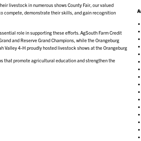
their livestock in numerous shows County Fair, our valued
A
 to compete, demonstrate their skills, and gain recognition
sential role in supporting these efforts. AgSouth Farm Credit
 Grand and Reserve Grand Champions, while the Orangeburg
h Valley 4-H proudly hosted livestock shows at the Orangeburg
ps that promote agricultural education and strengthen the