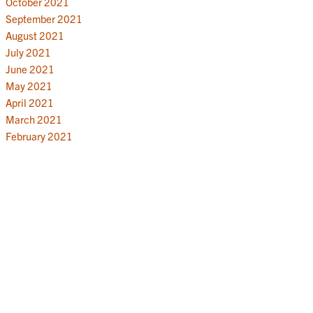
October 2021
September 2021
August 2021
July 2021
June 2021
May 2021
April 2021
March 2021
February 2021