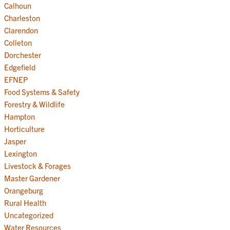
Calhoun
Charleston
Clarendon
Colleton
Dorchester
Edgefield
EFNEP
Food Systems & Safety
Forestry & Wildlife
Hampton
Horticulture
Jasper
Lexington
Livestock & Forages
Master Gardener
Orangeburg
Rural Health
Uncategorized
Water Resources