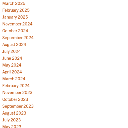
March 2025
February 2025
January 2025
November 2024
October 2024
September 2024
August 2024
July 2024
June 2024
May 2024
April 2024
March 2024
February 2024
November 2023
October 2023
September 2023
August 2023
July 2023
May 2023