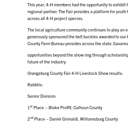
This year, 4-H members had the opportunity to exhibit 
regional partner. The Fair provides a platform for youth
across all 4-H project species.
The local agriculture community continues to play an es
generously sponsored the belt buckles awarded to our
County Farm Bureau provides across the state. Savanna
opportunities beyond the show ring through scholarshi
future of the industry.
Orangeburg County Fair 4-H Livestock Show results:
Rabbits:
Senior Division:
st
1
Place – Blake Proffit, Calhoun County
nd
2
Place – Daniel Grimaldi, Williamsburg County