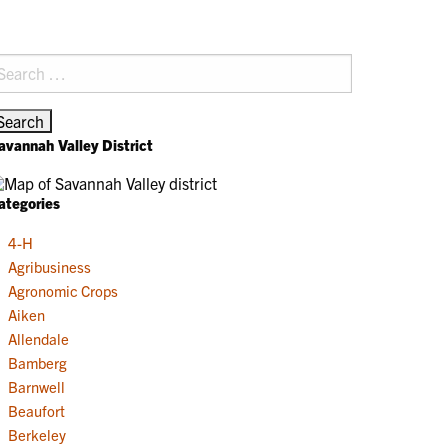
earch
r:
avannah Valley District
ategories
4-H
Agribusiness
Agronomic Crops
Aiken
Allendale
Bamberg
Barnwell
Beaufort
Berkeley