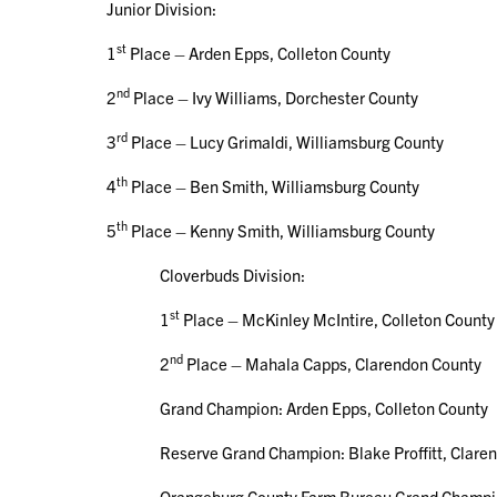
Junior Division:
st
1
Place – Arden Epps, Colleton County
nd
2
Place – Ivy Williams, Dorchester County
rd
3
Place – Lucy Grimaldi, Williamsburg County
th
4
Place – Ben Smith, Williamsburg County
th
5
Place – Kenny Smith, Williamsburg County
Cloverbuds Division:
st
1
Place – McKinley McIntire, Colleton County
nd
2
Place – Mahala Capps, Clarendon County
Grand Champion: Arden Epps, Colleton County
Reserve Grand Champion: Blake Proffitt, Claren
Orangeburg County Farm Bureau Grand Champion S