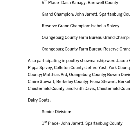
th
5
Place- Dash Kanagy, Barnwell County
Grand Champion: John Jarrett, Spartanburg Cou
Reserve Grand Champion: Isabella Spivey
Orangeburg County Farm Bureau Grand Champion 
Orangeburg County Farm Bureau Reserve Grand Cha
Also participating in poultry showmanship were Jacob
Pippa Spivey, Colleton County; Jethro Yost, York Coun
County; Matthias Ard, Orangeburg County; Bowen Davis
Claire Stewart, Berkeley County; Fiona Stewart, Berk
Chesterfield County; and Faith Davis, Chesterfield Coun
Dairy Goats:
Senior Division:
st
1
Place- John Jarrett, Spartanburg County