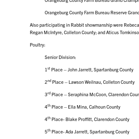
Orangeburg County Farm Bureau Reserve Grand Ch
Also participating in Rabbit showmanship were Rebeca
Regan McIntyre, Colleton County; and Aticus Tomkinso
Poultry:
Senior Division:
st
1
Place – John Jarrett, Spartanburg County
nd
2
Place – Lawson Weilnau, Colleton County
rd
3
Place – Seraphina McCoon, Clarendon Cou
th
4
Place – Ella Mina, Calhoun County
th
4
Place- Blake Proffitt, Clarendon County
th
5
Place- Ada Jarrett, Spartanburg County