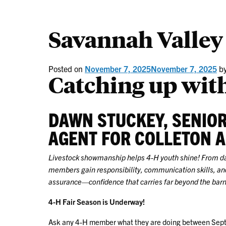
Savannah Valley
Posted on
November 7, 2025
November 7, 2025
b
Catching up with
DAWN STUCKEY, SENIO
AGENT FOR COLLETON 
Livestock showmanship helps 4-H youth shine! From dail
members gain responsibility, communication skills, and
assurance—confidence that carries far beyond the barn
4-H Fair Season is Underway!
Ask any 4-H member what they are doing between Sept