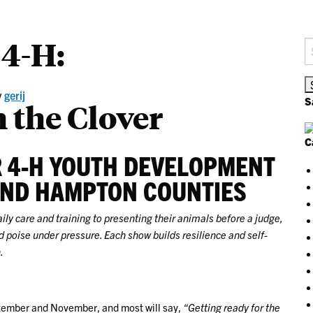
 4-H:
S
fo
y
gerij
S
 the Clover
C
R 4-H YOUTH DEVELOPMENT
AND HAMPTON COUNTIES
y care and training to presenting their animals before a judge,
 poise under pressure. Each show builds resilience and self-
.
ember and November, and most will say,
“Getting ready for the