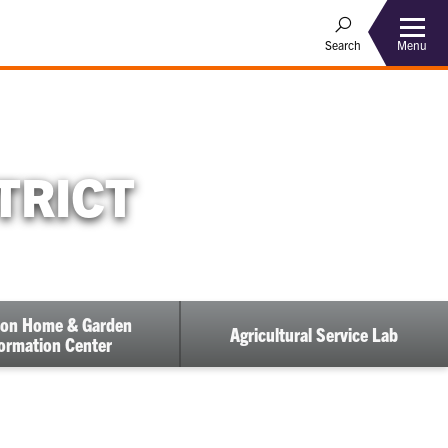
Menu
Search
TRICT
on Home & Garden
Agricultural Service Lab
ormation Center