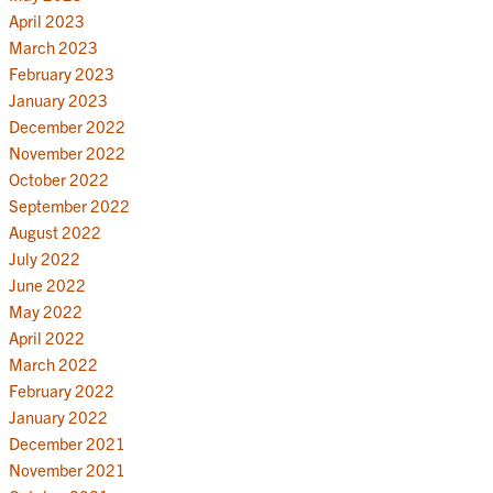
April 2023
March 2023
February 2023
January 2023
December 2022
November 2022
October 2022
September 2022
August 2022
July 2022
June 2022
May 2022
April 2022
March 2022
February 2022
January 2022
December 2021
November 2021