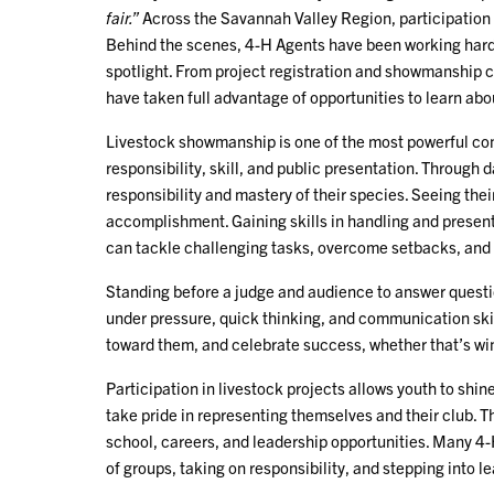
fair.”
Across the Savannah Valley Region, participation 
Behind the scenes, 4-H Agents have been working hard 
spotlight. From project registration and showmanship 
have taken full advantage of opportunities to learn abo
Livestock showmanship is one of the most powerful co
responsibility, skill, and public presentation. Through 
responsibility and mastery of their species. Seeing thei
accomplishment. Gaining skills in handling and presenti
can tackle challenging tasks, overcome setbacks, and 
Standing before a judge and audience to answer questi
under pressure, quick thinking, and communication skil
toward them, and celebrate success, whether that’s win
Participation in livestock projects allows youth to shin
take pride in representing themselves and their club. T
school, careers, and leadership opportunities. Many 4
of groups, taking on responsibility, and stepping into