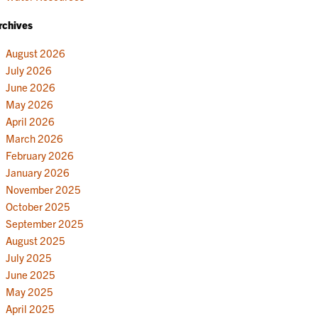
rchives
August 2026
July 2026
June 2026
May 2026
April 2026
March 2026
February 2026
January 2026
November 2025
October 2025
September 2025
August 2025
July 2025
June 2025
May 2025
April 2025