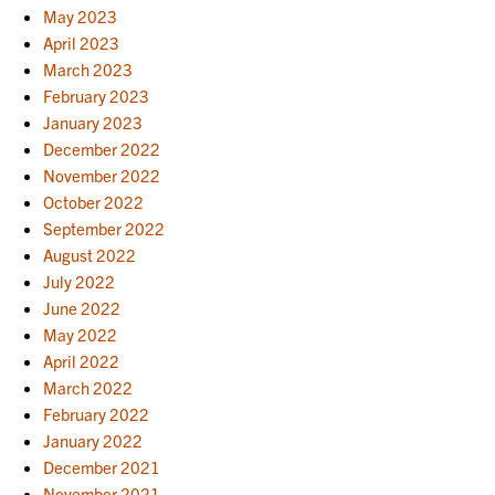
May 2023
April 2023
March 2023
February 2023
January 2023
December 2022
November 2022
October 2022
September 2022
August 2022
July 2022
June 2022
May 2022
April 2022
March 2022
February 2022
January 2022
December 2021
November 2021