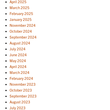
April 2025
March 2025
February 2025
January 2025
November 2024
October 2024
September 2024
August 2024
July 2024
June 2024
May 2024
April 2024
March 2024
February 2024
November 2023
October 2023
September 2023
August 2023
July 2023