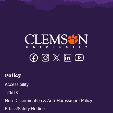
Facebook
Instagram
Twitter/X
Linkedin
Youtube
Policy
Accessibility
Title IX
Non-Discrimination & Anti-Harassment Policy
Ethics/Safety Hotline