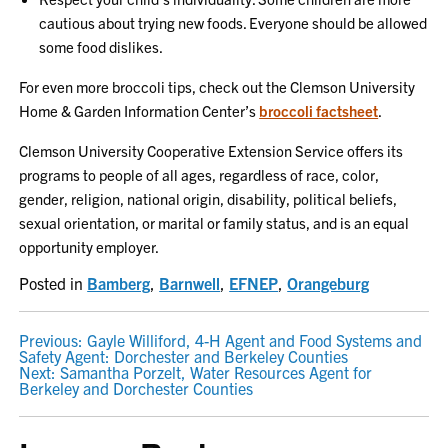
cautious about trying new foods. Everyone should be allowed
some food dislikes.
For even more broccoli tips, check out the Clemson University
Home & Garden Information Center’s
broccoli factsheet
.
Clemson University Cooperative Extension Service offers its
programs to people of all ages, regardless of race, color,
gender, religion, national origin, disability, political beliefs,
sexual orientation, or marital or family status, and is an equal
opportunity employer.
Posted in
Bamberg
,
Barnwell
,
EFNEP
,
Orangeburg
POST
Previous:
Gayle Williford, 4-H Agent and Food Systems and
Safety Agent: Dorchester and Berkeley Counties
NAVIGATION
Next:
Samantha Porzelt, Water Resources Agent for
Berkeley and Dorchester Counties