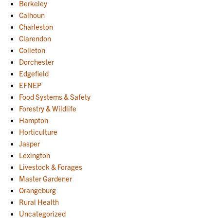
Berkeley
Calhoun
Charleston
Clarendon
Colleton
Dorchester
Edgefield
EFNEP
Food Systems & Safety
Forestry & Wildlife
Hampton
Horticulture
Jasper
Lexington
Livestock & Forages
Master Gardener
Orangeburg
Rural Health
Uncategorized