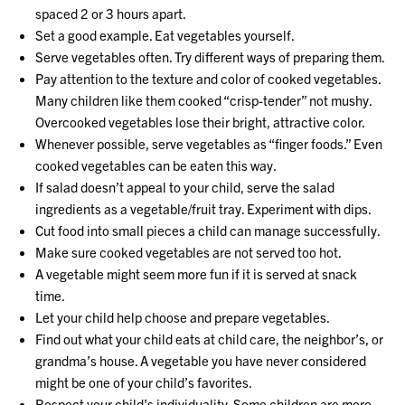
spaced 2 or 3 hours apart.
Set a good example. Eat vegetables yourself.
Serve vegetables often. Try different ways of preparing them.
Pay attention to the texture and color of cooked vegetables.
Many children like them cooked “crisp-tender” not mushy.
Overcooked vegetables lose their bright, attractive color.
Whenever possible, serve vegetables as “finger foods.” Even
cooked vegetables can be eaten this way.
If salad doesn’t appeal to your child, serve the salad
ingredients as a vegetable/fruit tray. Experiment with dips.
Cut food into small pieces a child can manage successfully.
Make sure cooked vegetables are not served too hot.
A vegetable might seem more fun if it is served at snack
time.
Let your child help choose and prepare vegetables.
Find out what your child eats at child care, the neighbor’s, or
grandma’s house. A vegetable you have never considered
might be one of your child’s favorites.
Respect your child’s individuality. Some children are more