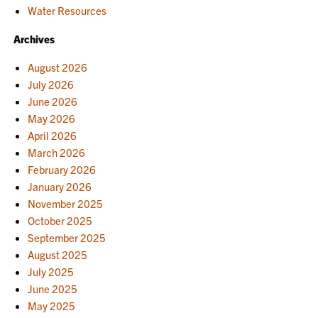
Water Resources
Archives
August 2026
July 2026
June 2026
May 2026
April 2026
March 2026
February 2026
January 2026
November 2025
October 2025
September 2025
August 2025
July 2025
June 2025
May 2025