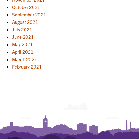
October 2021
September 2021
August 2021
July 2021
June 2021
May 2021
April 2021
March 2021
February 2021