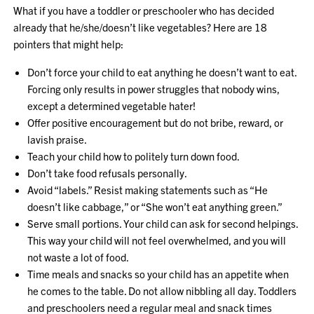
What if you have a toddler or preschooler who has decided
already that he/she/doesn’t like vegetables? Here are 18
pointers that might help:
Don’t force your child to eat anything he doesn’t want to eat.
Forcing only results in power struggles that nobody wins,
except a determined vegetable hater!
Offer positive encouragement but do not bribe, reward, or
lavish praise.
Teach your child how to politely turn down food.
Don’t take food refusals personally.
Avoid “labels.” Resist making statements such as “He
doesn’t like cabbage,” or “She won’t eat anything green.”
Serve small portions. Your child can ask for second helpings.
This way your child will not feel overwhelmed, and you will
not waste a lot of food.
Time meals and snacks so your child has an appetite when
he comes to the table. Do not allow nibbling all day. Toddlers
and preschoolers need a regular meal and snack times