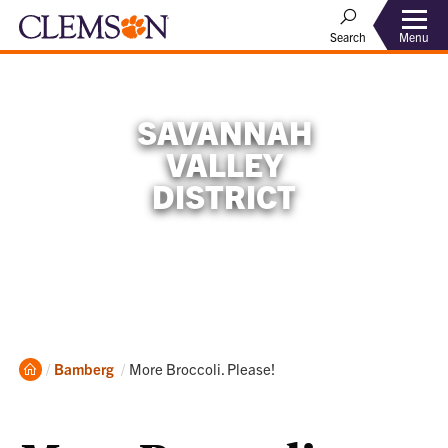
Menu
Search
SAVANNAH
VALLEY
DISTRICT
Home
Current:
Bamberg
More Broccoli. Please!