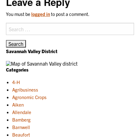
Leave a Reply
You must be
logged in
to post a comment.
Search
for:
Savannah Valley District
Categories
4-H
Agribusiness
Agronomic Crops
Aiken
Allendale
Bamberg
Barnwell
Beaufort