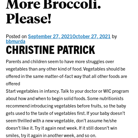
More Broccoli.
Please!
Posted on
September 27, 2021
October 27, 2021
by
bbmurda
CHRISTINE PATRICK
Parents and children seem to have more struggles over
vegetables than any other kind of food. Vegetables should be
offered in the same matter-of-fact way that all other foods are
offered
Start vegetables in infancy. Talk to your doctor or WIC program
about how and when to begin solid foods. Some nutritionists
recommend introducing vegetables before fruits, so the baby
gets used to the taste of vegetables first. If your baby doesn’t
seem thrilled with a new vegetable, don’t assume he/she
doesn’t like it. Try it again next week. If it still doesn’t win
smiles, try it again in another week, and so on.