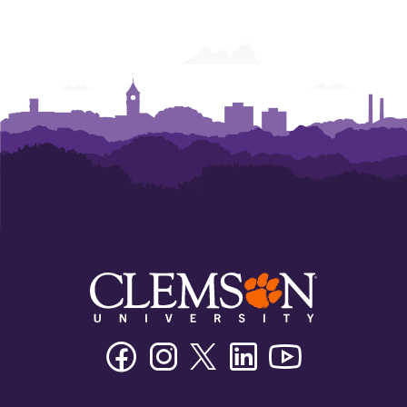
Facebook
Instagram
Twitter/X
Linkedin
Youtube