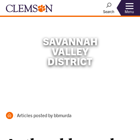
Menu
Search
SAVANNAH
VALLEY
DISTRICT
Home
Current:
Articles posted by bbmurda