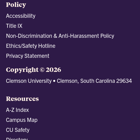
Policy
Accessibility
Title IX
Non-Discrimination & Anti-Harassment Policy
Ethics/Safety Hotline
Privacy Statement
Copyright © 2026
Clemson University • Clemson, South Carolina 29634
Resources
A-Z Index
Campus Map
CU Safety
Directory