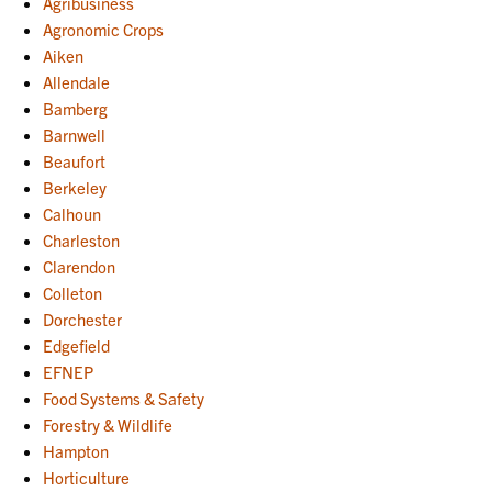
Agribusiness
Agronomic Crops
Aiken
Allendale
Bamberg
Barnwell
Beaufort
Berkeley
Calhoun
Charleston
Clarendon
Colleton
Dorchester
Edgefield
EFNEP
Food Systems & Safety
Forestry & Wildlife
Hampton
Horticulture