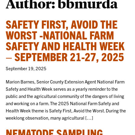
Author: bbmurda
SAFETY FIRST, AVOID THE
WORST -NATIONAL FARM
SAFETY AND HEALTH WEEK
– SEPTEMBER 21-27, 2025
September 19, 2025
Marion Barnes, Senior County Extension Agent National Farm
Safety and Health Week serves as a yearly reminder to the
public and the agricultural community of the dangers of living
and working on a farm. The 2025 National Farm Safety and
Health Week theme is Safety First, Avoid the Worst. During the
weeklong observation, many agricultural […]
NEMATODE SAMPLING