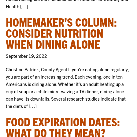
Health […]
HOMEMAKER’S COLUMN:
CONSIDER NUTRITION
WHEN DINING ALONE
September 19, 2022
Christine Patrick, County Agent If you’re eating alone regularly,
you are part of an increasing trend. Each evening, one in ten
Americans is dining alone. Whether it’s an adult heating up a
cup of soup or a child micro-waving a TV dinner, dining alone
can have its downfalls. Several research studies indicate that
the diets of […]
FOOD EXPIRATION DATES:
WHAT DO THEY MEAN?