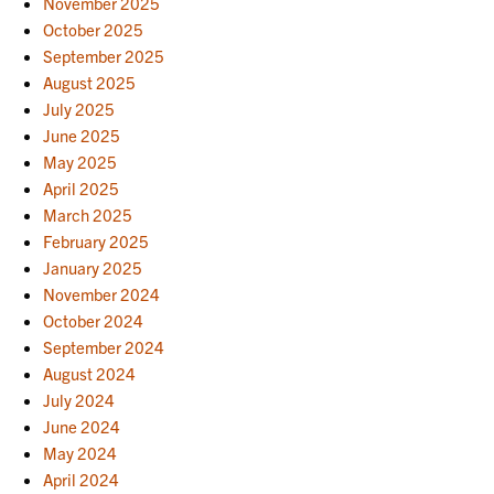
November 2025
October 2025
September 2025
August 2025
July 2025
June 2025
May 2025
April 2025
March 2025
February 2025
January 2025
November 2024
October 2024
September 2024
August 2024
July 2024
June 2024
May 2024
April 2024