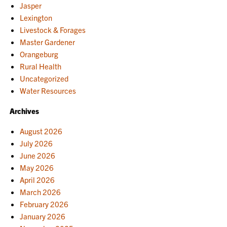
Jasper
Lexington
Livestock & Forages
Master Gardener
Orangeburg
Rural Health
Uncategorized
Water Resources
Archives
August 2026
July 2026
June 2026
May 2026
April 2026
March 2026
February 2026
January 2026