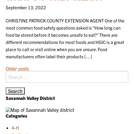
September 13, 2022
CHRISTINE PATRICK COUNTY EXTENSION AGENT One of the
most common food safety questions asked is “How long can
food be stored before it becomes unsafe to eat?” There are
different recommendations for most foods and HGIC is a great
place to call or visit online when you are unsure. Food
manufacturers often label their products […]
POSTS
Older posts
Search
NAVIGATION
for:
Savannah Valley District
Categories
4-H