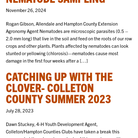
November 26, 2024
Rogan Gibson, Allendale and Hampton County Extension
Agronomy Agent Nematodes are microscopic parasites (0.5 –
2.0 mm long) that live in the soil and feed on the roots of our row
crops and other plants. Plants affected by nematodes can look
stunted or yellowing (chlorosis)—nematodes cause most
damage in the first four weeks after a […]
CATCHING UP WITH THE
CLOVER- COLLETON
COUNTY SUMMER 2023
July 28, 2023
Dawn Stuckey, 4-H Youth Development Agent,
Colleton/Hampton Counties Clubs have taken a break this