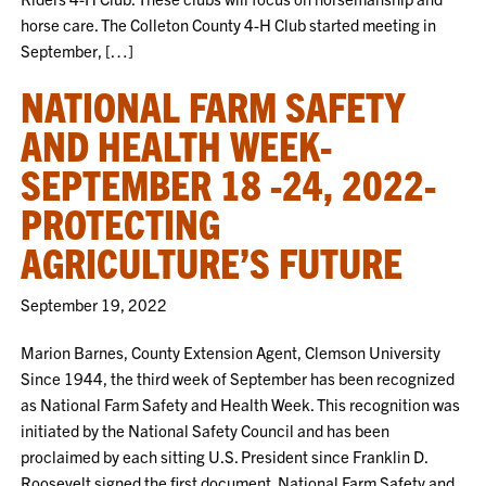
horse care. The Colleton County 4-H Club started meeting in
September, […]
NATIONAL FARM SAFETY
AND HEALTH WEEK-
SEPTEMBER 18 -24, 2022-
PROTECTING
AGRICULTURE’S FUTURE
September 19, 2022
Marion Barnes, County Extension Agent, Clemson University
Since 1944, the third week of September has been recognized
as National Farm Safety and Health Week. This recognition was
initiated by the National Safety Council and has been
proclaimed by each sitting U.S. President since Franklin D.
Roosevelt signed the first document. National Farm Safety and