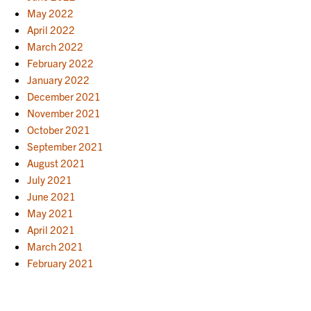
May 2022
April 2022
March 2022
February 2022
January 2022
December 2021
November 2021
October 2021
September 2021
August 2021
July 2021
June 2021
May 2021
April 2021
March 2021
February 2021