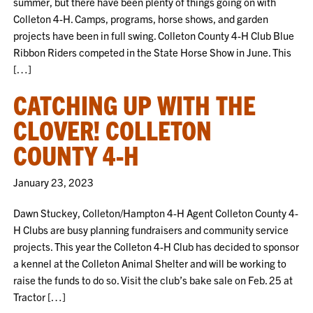
summer, but there have been plenty of things going on with
Colleton 4-H. Camps, programs, horse shows, and garden
projects have been in full swing. Colleton County 4-H Club Blue
Ribbon Riders competed in the State Horse Show in June. This
[…]
CATCHING UP WITH THE
CLOVER! COLLETON
COUNTY 4-H
January 23, 2023
Dawn Stuckey, Colleton/Hampton 4-H Agent Colleton County 4-
H Clubs are busy planning fundraisers and community service
projects. This year the Colleton 4-H Club has decided to sponsor
a kennel at the Colleton Animal Shelter and will be working to
raise the funds to do so. Visit the club’s bake sale on Feb. 25 at
Tractor […]