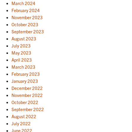
March 2024
February 2024
November 2023
October 2023
September 2023
August 2023
July 2023
May 2023
April 2023
March 2023
February 2023
January 2023
December 2022
November 2022
October 2022
September 2022
August 2022
July 2022
June 2022