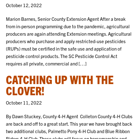
October 12, 2022
Marion Barnes, Senior County Extension Agent After a break
from in-person programming due to the pandemic, agricultural
producers are again attending Extension meetings. Agricultural
producers who purchase and apply restricted-use pesticides
(RUPs) must be certified in the safe use and application of
pesticide control products. The SC Pesticide Control Act
requires all private, commercial and […]
CATCHING UP WITH THE
CLOVER!
October 11, 2022
By Dawn Stuckey, County 4-H Agent Colleton County 4-H Clubs
are back and off to a great start. This year we have brought back
two additional clubs, Palmetto Pony 4-H Club and Blue Ribbon
Riders 4-H Club. These clubs will focus on horsemanship and