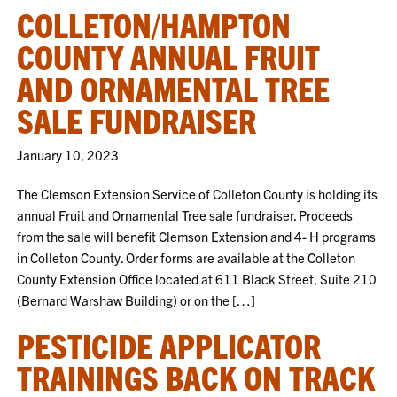
COLLETON/HAMPTON
COUNTY ANNUAL FRUIT
AND ORNAMENTAL TREE
SALE FUNDRAISER
January 10, 2023
The Clemson Extension Service of Colleton County is holding its
annual Fruit and Ornamental Tree sale fundraiser. Proceeds
from the sale will benefit Clemson Extension and 4- H programs
in Colleton County. Order forms are available at the Colleton
County Extension Office located at 611 Black Street, Suite 210
(Bernard Warshaw Building) or on the […]
PESTICIDE APPLICATOR
TRAININGS BACK ON TRACK