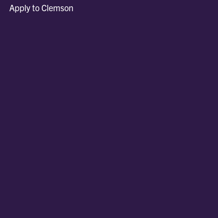
Apply to Clemson