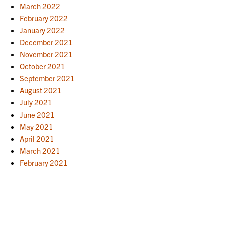
March 2022
February 2022
January 2022
December 2021
November 2021
October 2021
September 2021
August 2021
July 2021
June 2021
May 2021
April 2021
March 2021
February 2021