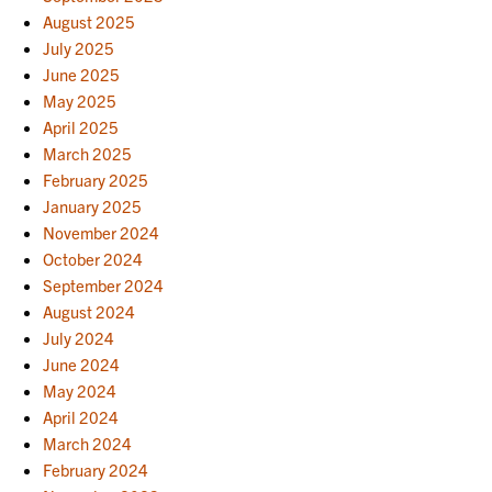
August 2025
July 2025
June 2025
May 2025
April 2025
March 2025
February 2025
January 2025
November 2024
October 2024
September 2024
August 2024
July 2024
June 2024
May 2024
April 2024
March 2024
February 2024