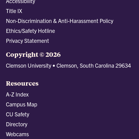
Accessibility
Title IX
Non-Discrimination & Anti-Harassment Policy
Ethics/Safety Hotline
Privacy Statement
Copyright © 2026
Clemson University • Clemson, South Carolina 29634
Resources
A-Z Index
Campus Map
CU Safety
Directory
Webcams