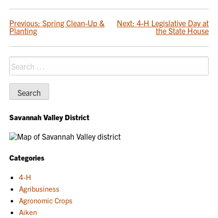
POST
Previous:
Spring Clean-Up &
Next:
4-H Legislative Day at
Planting
the State House
NAVIGATION
Search
for:
Savannah Valley District
Categories
4-H
Agribusiness
Agronomic Crops
Aiken