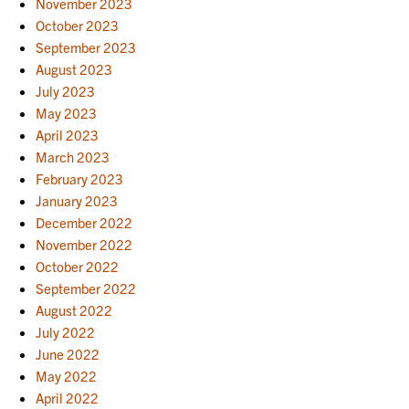
November 2023
October 2023
September 2023
August 2023
July 2023
May 2023
April 2023
March 2023
February 2023
January 2023
December 2022
November 2022
October 2022
September 2022
August 2022
July 2022
June 2022
May 2022
April 2022