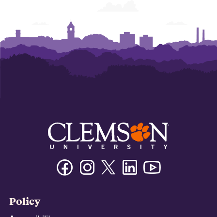
Facebook
Instagram
Twitter/X
Linkedin
Youtube
Policy