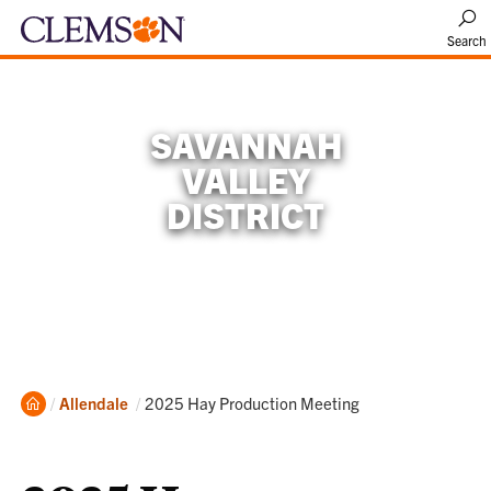
Search
SAVANNAH
VALLEY
DISTRICT
Home
Current:
Allendale
2025 Hay Production Meeting