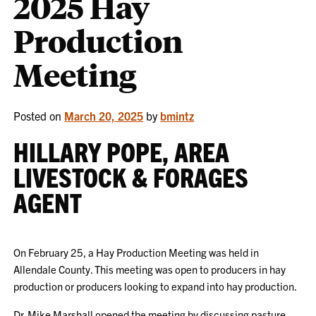
2025 Hay
Production
Meeting
Posted on
March 20, 2025
by
bmintz
HILLARY POPE, AREA
LIVESTOCK & FORAGES
AGENT
On February 25, a Hay Production Meeting was held in
Allendale County. This meeting was open to producers in hay
production or producers looking to expand into hay production.
Dr. Mike Marshall opened the meeting by discussing pasture