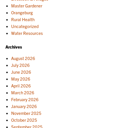
Master Gardener
Orangeburg
Rural Health
Uncategorized
Water Resources
Archives
August 2026
July 2026
June 2026
May 2026
April 2026
March 2026
February 2026
January 2026
November 2025
October 2025
September 2025