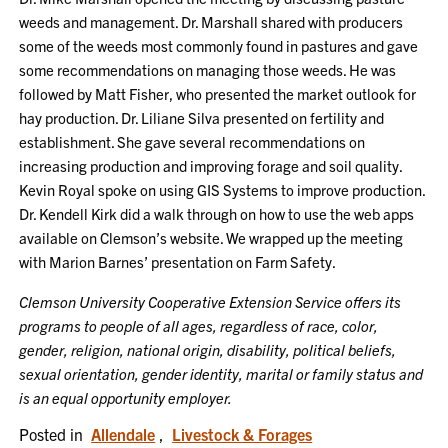
weeds and management. Dr. Marshall shared with producers
some of the weeds most commonly found in pastures and gave
some recommendations on managing those weeds. He was
followed by Matt Fisher, who presented the market outlook for
hay production. Dr. Liliane Silva presented on fertility and
establishment. She gave several recommendations on
increasing production and improving forage and soil quality.
Kevin Royal spoke on using GIS Systems to improve production.
Dr. Kendell Kirk did a walk through on how to use the web apps
available on Clemson’s website. We wrapped up the meeting
with Marion Barnes’ presentation on Farm Safety.
Clemson University Cooperative Extension Service offers its
programs to people of all ages, regardless of race, color,
gender, religion, national origin, disability, political beliefs,
sexual orientation, gender identity, marital or family status and
is an equal opportunity employer.
Posted in
Allendale
,
Livestock & Forages