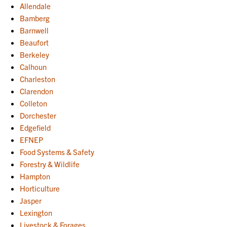
Allendale
Bamberg
Barnwell
Beaufort
Berkeley
Calhoun
Charleston
Clarendon
Colleton
Dorchester
Edgefield
EFNEP
Food Systems & Safety
Forestry & Wildlife
Hampton
Horticulture
Jasper
Lexington
Livestock & Forages