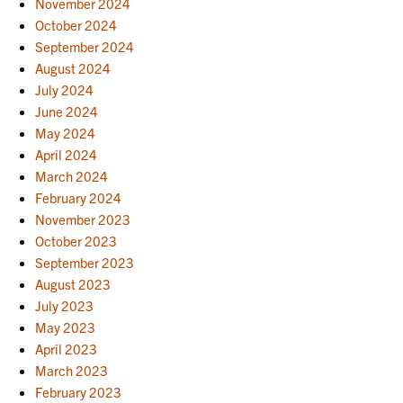
November 2024
October 2024
September 2024
August 2024
July 2024
June 2024
May 2024
April 2024
March 2024
February 2024
November 2023
October 2023
September 2023
August 2023
July 2023
May 2023
April 2023
March 2023
February 2023