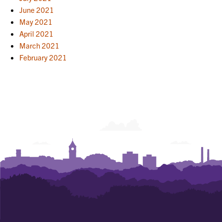
June 2021
May 2021
April 2021
March 2021
February 2021