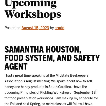
Upcoming
Workshops
Posted on
August 15, 2023
by
arudd
SAMANTHA HOUSTON,
FOOD SYSTEM, AND SAFETY
AGENT
I had a great time speaking at the Midstate Beekeepers
Association’s August meeting. We spoke about how to sell
honey and honey products in South Carolina. I have the
th
upcoming Principles of Pickling Workshop on September 13
for food preservation workshops. I am making my schedule for
the Fall and next Spring, so more classes will follow. I have