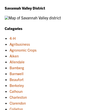
Savannah Valley District
Categories
4-H
Agribusiness
Agronomic Crops
Aiken
Allendale
Bamberg
Barnwell
Beaufort
Berkeley
Calhoun
Charleston
Clarendon
Colleton