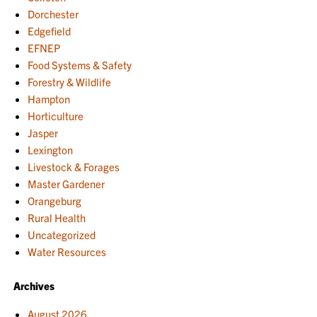
Dorchester
Edgefield
EFNEP
Food Systems & Safety
Forestry & Wildlife
Hampton
Horticulture
Jasper
Lexington
Livestock & Forages
Master Gardener
Orangeburg
Rural Health
Uncategorized
Water Resources
Archives
August 2026