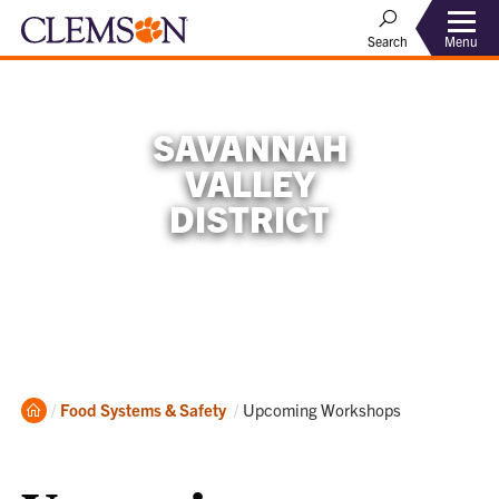
Menu
Search
SAVANNAH
VALLEY
DISTRICT
Home
Current:
Food Systems & Safety
Upcoming Workshops