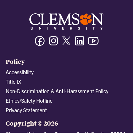
Facebook
Instagram
Twitter/X
Linkedin
Youtube
Policy
Accessibility
Title IX
Non-Discrimination & Anti-Harassment Policy
Ethics/Safety Hotline
Privacy Statement
Copyright © 2026