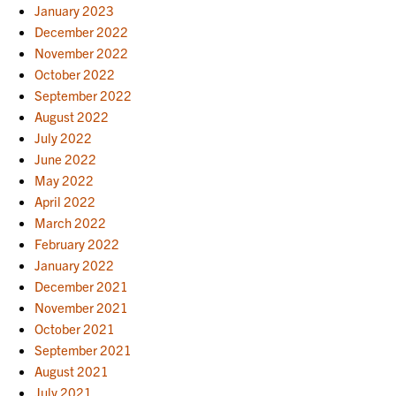
January 2023
December 2022
November 2022
October 2022
September 2022
August 2022
July 2022
June 2022
May 2022
April 2022
March 2022
February 2022
January 2022
December 2021
November 2021
October 2021
September 2021
August 2021
July 2021