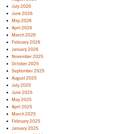
July 2026
June 2026
May 2026
April 2026
March 2026
February 2026
January 2026
November 2025
October 2025
September 2025
August 2025
July 2025
June 2025
May 2025
April 2025
March 2025
February 2025
January 2025