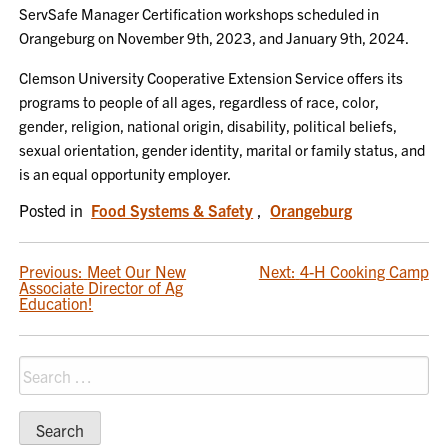
ServSafe Manager Certification workshops scheduled in
Orangeburg on November 9th, 2023, and January 9th, 2024.
Clemson University Cooperative Extension Service offers its
programs to people of all ages, regardless of race, color,
gender, religion, national origin, disability, political beliefs,
sexual orientation, gender identity, marital or family status, and
is an equal opportunity employer.
Posted in
Food Systems & Safety
,
Orangeburg
POST
Previous:
Meet Our New
Next:
4-H Cooking Camp
Associate Director of Ag
NAVIGATION
Education!
Search
for: